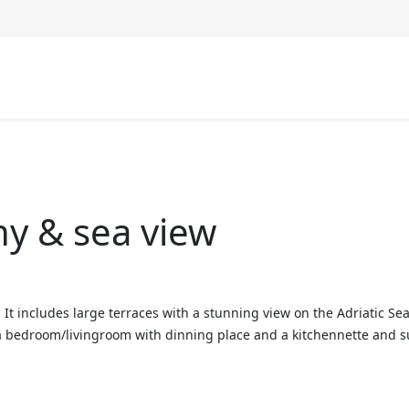
ny & sea view
r. It includes large terraces with a stunning view on the Adriatic 
bedroom/livingroom with dinning place and a kitchennette and suit