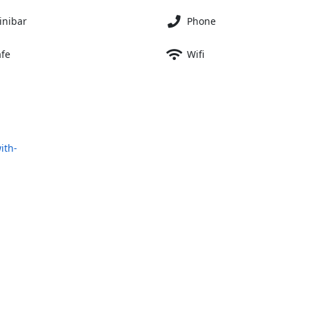
inibar
Phone
afe
Wifi