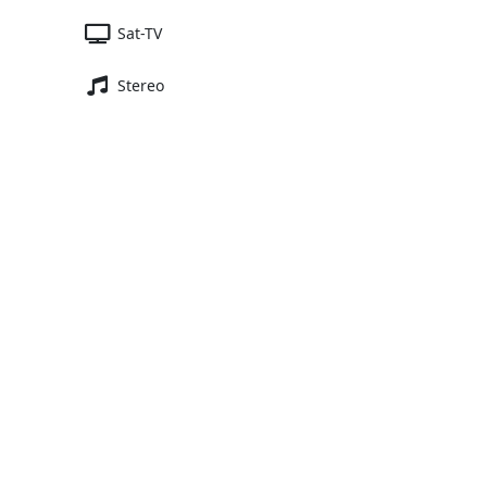
Sat-TV
Stereo