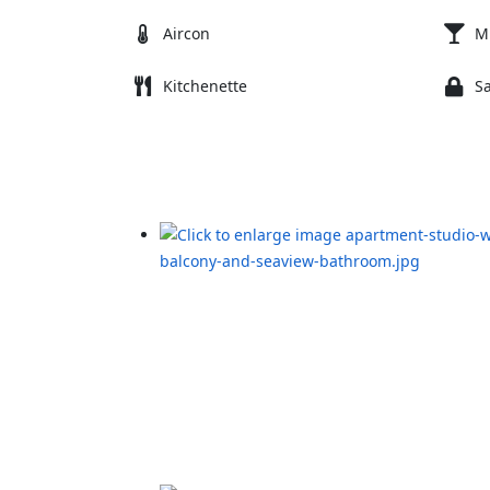
Aircon
M
Kitchenette
S