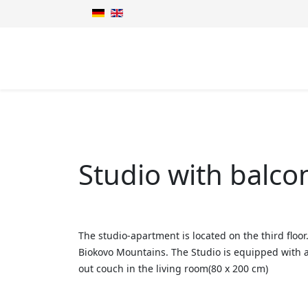
Studio with balco
The studio-apartment is located on the third floo
Biokovo Mountains. The Studio is equipped with a 
out couch in the living room(80 x 200 cm)