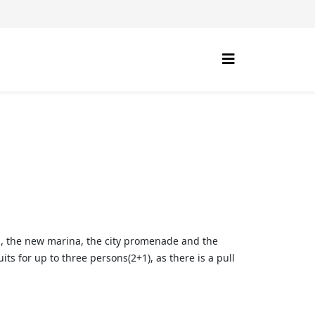
Sea, the new marina, the city promenade and the
s for up to three persons(2+1), as there is a pull